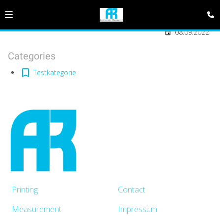
08.09.2022
Categories
Testkategorie
Printing
Contact
Measurement
Impressum