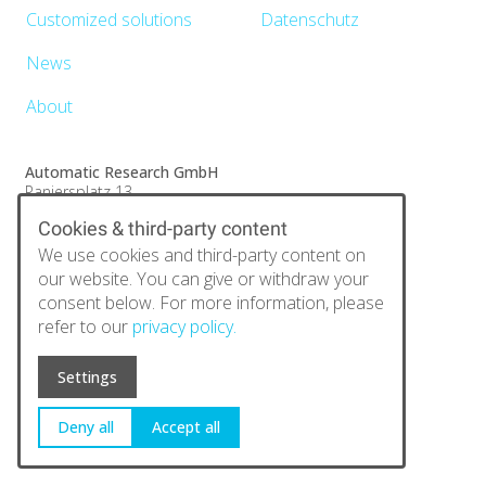
Customized solutions
Datenschutz
News
About
Automatic Research GmbH
Paniersplatz 13
90403 Nürnberg
Cookies & third-party content
E-Mail:
info@automatic-research.de
Tel.:
+49 (0)911 25370173
We use cookies and third-party content on
Fax:
+49 (0)9131 6844 890
our website. You can give or withdraw your
consent below. For more information, please
refer to our
privacy policy.
Settings
Deny all
Accept all