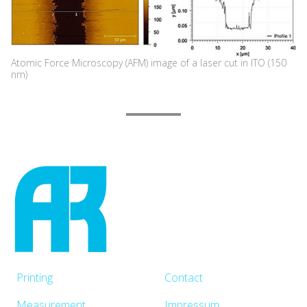
Atomic Force Microscopy (AFM) image of a laser cut in ITO (150
nm)
Printing
Contact
Measurement
Impressum