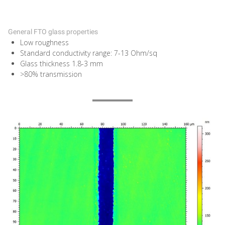
General FTO glass properties
Low roughness
Standard conductivity range: 7-13 Ohm/sq
Glass thickness 1.8-3 mm
>80% transmission