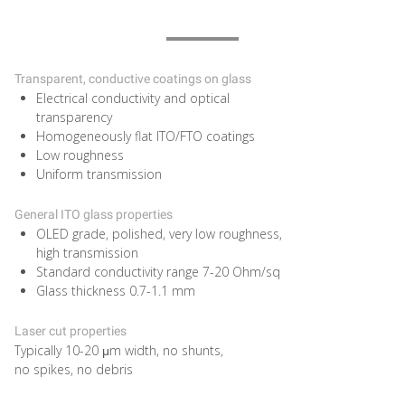
Transparent, conductive coatings on glass
Electrical conductivity and optical
transparency
Homogeneously flat ITO/FTO coatings
Low roughness
Uniform transmission
General ITO glass properties
OLED grade, polished, very low roughness,
high transmission
Standard conductivity range 7-20 Ohm/sq
Glass thickness 0.7-1.1 mm
Laser cut properties
Typically 10-20 μm width, no shunts,
no spikes, no debris