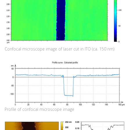
Confocal microscope image of laser cut in ITO (ca. 150 nm)
Profile of confocal microscope image