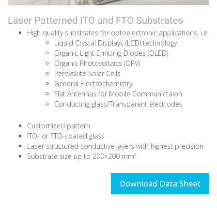
Laser Patterned ITO and FTO Substrates
High quality substrates for optoelectronic applications, i.e.
Liquid Crystal Displays (LCD) technology
Organic Light Emitting Diodes (OLED)
Organic Photovoltaics (OPV)
Perovskite Solar Cells
General Electrochemistry
Flat Antennas for Mobile Communictaion
Conducting glass/Transparent electrodes
Customized pattern
ITO- or FTO-coated glass
Laser structured conductive layers with highest precision
Substrate size up to 200×200 mm²
Download Data Sheet