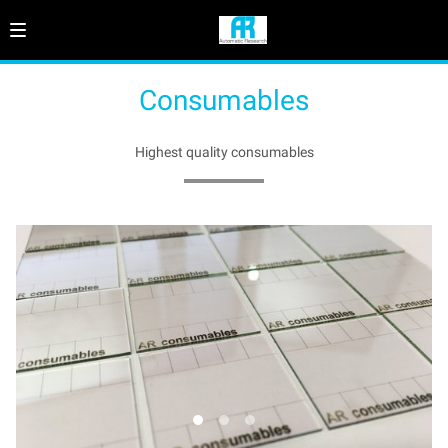
Consumables
Highest quality consumables