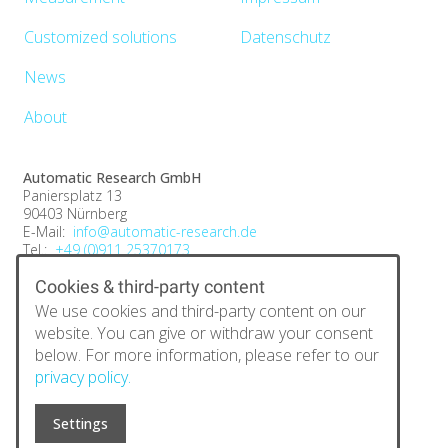
Customized solutions
Datenschutz
News
About
Automatic Research GmbH
Paniersplatz 13
90403 Nürnberg
E-Mail:
info@automatic-research.de
Tel.:
+49 (0)911 25370173
Fax:
+49 (0)9131 6844 890
Cookies & third-party content
We use cookies and third-party content on our
website. You can give or withdraw your consent
below. For more information, please refer to our
privacy policy.
Settings