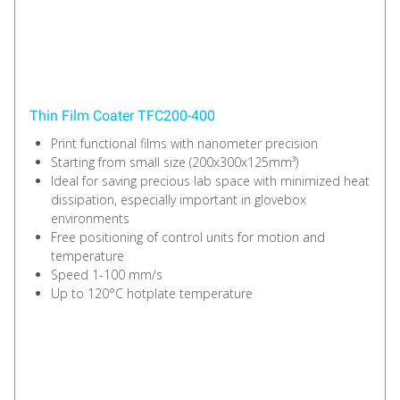
Thin Film Coater TFC200-400
Print functional films with nanometer precision
Starting from small size (200x300x125mm³)
Ideal for saving precious lab space with minimized heat
dissipation, especially important in glovebox
environments
Free positioning of control units for motion and
temperature
Speed 1-100 mm/s
Up to 120°C hotplate temperature