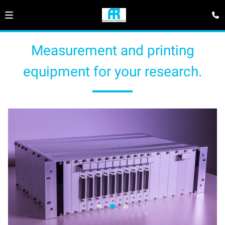
Measurement and printing
equipment for your research.