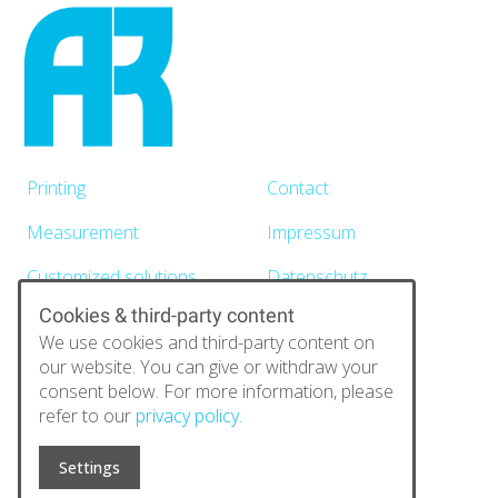
Printing
Contact
Measurement
Impressum
Customized solutions
Datenschutz
Cookies & third-party content
News
We use cookies and third-party content on
About
our website. You can give or withdraw your
consent below. For more information, please
refer to our
privacy policy.
Automatic Research GmbH
Paniersplatz 13
Settings
90403 Nürnberg
E-Mail:
info@automatic-research.de