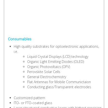
Consumables
High quality substrates for optoelectronic applications,
i.e.
Liquid Crystal Displays (LCD) technology
Organic Light Emitting Diodes (OLED)
Organic Photovoltaics (OPV)
Perovskite Solar Cells
General Electrochemistry
Flat Antennas for Mobile Communictaion
Conducting glass/Transparent electrodes
Customized pattern
ITO- or FTO-coated glass
Laser structured conductive layers with highest precision