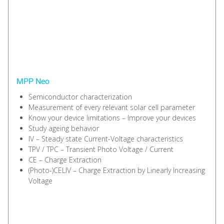
MPP Neo
Semiconductor characterization
Measurement of every relevant solar cell parameter
Know your device limitations – Improve your devices
Study ageing behavior
IV – Steady state Current-Voltage characteristics
TPV / TPC – Transient Photo Voltage / Current
CE – Charge Extraction
(Photo-)CELIV – Charge Extraction by Linearly Increasing
Voltage