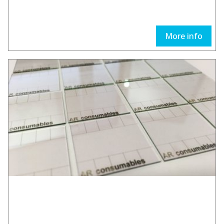
More info