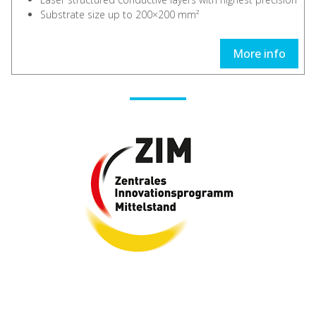
Substrate size up to 200×200 mm²
More info