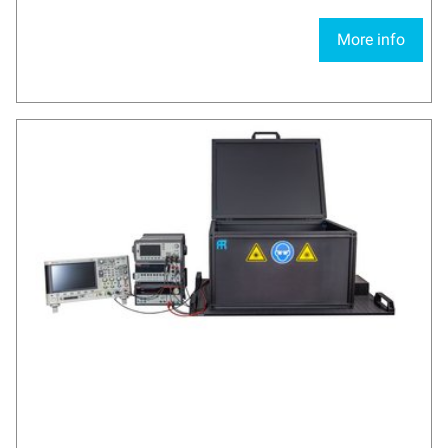
More info