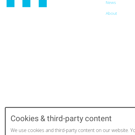
News
About
Cookies & third-party content
We use cookies and third-party content on our website. Y