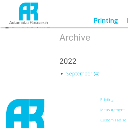
Printing
Home
News
Archiv
Archive
2022
September (4)
Printing
Measurement
Customized sol