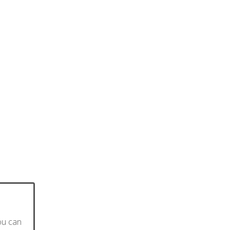
ou can