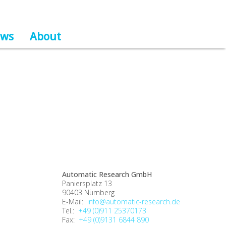
ws
About
Automatic Research GmbH
Paniersplatz 13
90403 Nürnberg
E-Mail:
info@automatic-research.de
Tel.:
+49 (0)911 25370173
Fax:
+49 (0)9131 6844 890