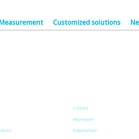
Measurement
Customized solutions
Ne
Contact
Impressum
utions
Datenschutz